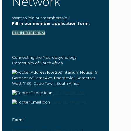
Network
Want to join our membership?
Fill in our member application form.
FILL IN THE FORM
Connecting the Neuropsychology
Community of South Africa
209 Titanium House, 19
Gardner Williams Ave, Paardevlei, Somerset
West, 7130, Cape Town, South Africa
+27 (0)21 852 3010
SEND US AN EMAIL
Forms
Request for Access to Records Form
|