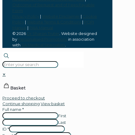
Outcome of Request and of Fees Payable
Form
Privacy Policy
|
Website Disclaimer
|
Cookie
Policy
|
Website Terms & Conditions
|
POPI
Manual
|
PAIA Manual
© 2026
Dr Sharon Truter
. Website designed
by
Personalised Promotions
in association
with
SA Medical Specialists
.
✕
Basket
Proceed to checkout
Continue shopping
View basket
Full name
*
First
Last
ID
*