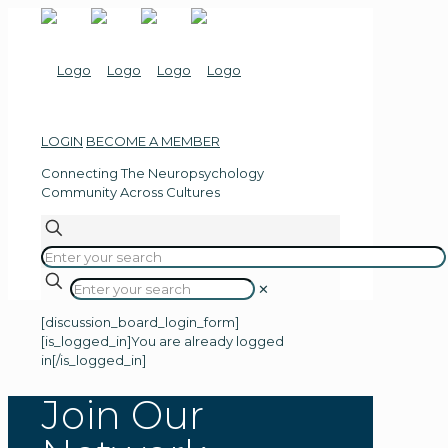
LOGIN
BECOME A MEMBER
Connecting The
Neuropsychology
Community Across Cultures
✕
[discussion_board_login_form]
[is_logged_in]You are already logged
in[/is_logged_in]
Join Our